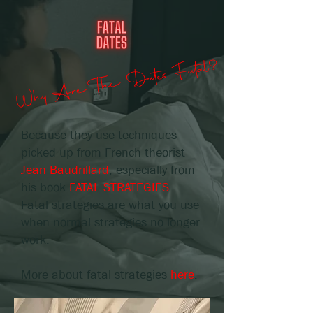
Why Are The Dates Fatal?
Because they use techniques
picked up from French theorist
Jean Baudrillard
, especially from
his book
FATAL STRATEGIES
.
Fatal strategies are what you use
when normal strategies no longer
work.
More about fatal strategies
here
.